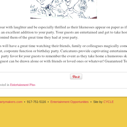
oar with laughter and be especially thrilled as their likenesses appear on paper as 
s an excellent addition to your party. Your guests are entertained and get to take h
emind them of the great time they had at your party.
 will have a great time watching their friends, family or colleagues magically come 
nt, corporate function or birthday party. Caricatures provide captivating entertainm
 a party favor for your guests to remember the event as they take home a humorous sk
guest can be drawn alone or with friends or loved ones or whatever! Guaranteed T
sted in
Entertainment Plus
artymakers.com
• 917-751-5116 •
Entertainment Opportunities
• Site by
CYCLE