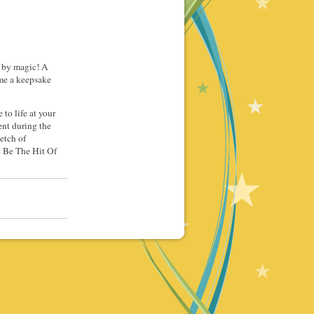
if by magic! A
ome a keepsake
to life at your
ent during the
etch of
o Be The Hit Of