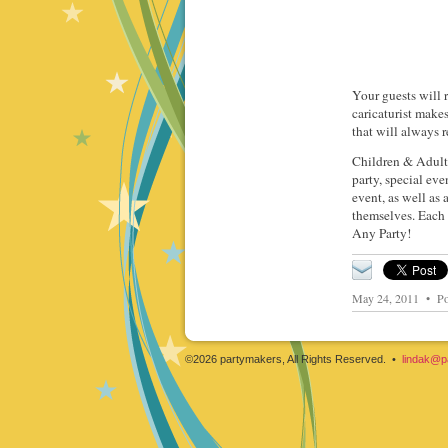
Your guests will r
caricaturist make
that will always r
Children & Adults
party, special eve
event, as well as
themselves. Each 
Any Party!
May 24, 2011 • Po
©2026 partymakers, All Rights Reserved. •
lindak@p