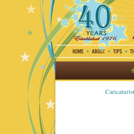
Caricaturis