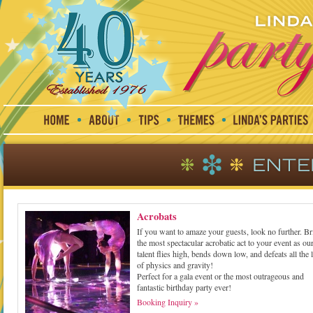
Acrobats
If you want to amaze your guests, look no further. Br
the most spectacular acrobatic act to your event as ou
talent flies high, bends down low, and defeats all the
of physics and gravity!
Perfect for a gala event or the most outrageous and
fantastic birthday party ever!
Booking Inquiry »