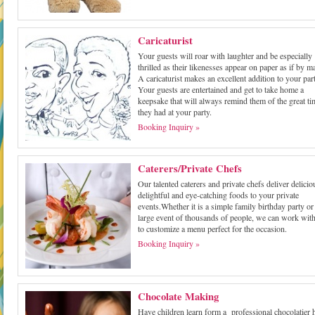
Caricaturist
Your guests will roar with laughter and be especially
thrilled as their likenesses appear on paper as if by m
A caricaturist makes an excellent addition to your part
Your guests are entertained and get to take home a
keepsake that will always remind them of the great ti
they had at your party.
Booking Inquiry »
Caterers/Private Chefs
Our talented caterers and private chefs deliver delicio
delightful and eye-catching foods to your private
events.Whether it is a simple family birthday party or
large event of thousands of people, we can work wit
to customize a menu perfect for the occasion.
Booking Inquiry »
Chocolate Making
Have children learn form a professional chocolatier