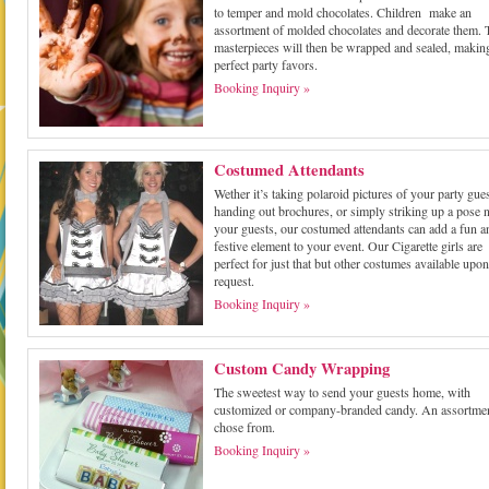
to temper and mold chocolates. Children make an
assortment of molded chocolates and decorate them. 
masterpieces will then be wrapped and sealed, makin
perfect party favors.
Booking Inquiry »
Costumed Attendants
Wether it’s taking polaroid pictures of your party gues
handing out brochures, or simply striking up a pose n
your guests, our costumed attendants can add a fun a
festive element to your event. Our Cigarette girls are
perfect for just that but other costumes available upon
request.
Booking Inquiry »
Custom Candy Wrapping
The sweetest way to send your guests home, with
customized or company-branded candy. An assortmen
chose from.
Booking Inquiry »