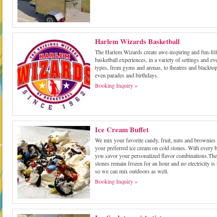
Harlem Wizards Basketball
The Harlem Wizards create awe-inspiring and fun-fil
basketball experiences, in a variety of settings and ev
types, from gyms and arenas, to theatres and blacktop
even parades and birthdays.
Booking Inquiry »
Ice Cream Buffet
We mix your favorite candy, fruit, nuts and brownies 
your preferred ice cream on cold stones. With every b
you savor your personalized flavor combinations.The
stones remain frozen for an hour and no electricity is
so we can mix outdoors as well.
Booking Inquiry »