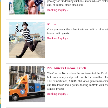
jewelry for fundraising auctions, modeled store cloth
and, of course, stood stock still.
Booking Inquiry »
Mime
Give your event the ‘silent treatment’ with a mime act
interact with guests.
Booking Inquiry »
NY Knicks Groove Truck
The Groove Truck drives the excitement of the Knick
both community and private events for basketball clin
skill competitions, XBOX 360 video game tournamen
and free throw and 3-point shooting contests with co
Knicks prizes!
Booking Inquiry »