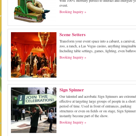
with 100% mobility perfect to interact and energize y
event.
Booking Inquiry »
Scene Setters
Transform your event space into a cabaret, a carnival,
zoo, a ranch, a Las Vegas casino, anything imaginabl
Including table settings, games, lighting, even bathr
Booking Inquiry »
Sign Spinner
Our talented and acrobatic Sign Spinners are extreme
effective at targeting large groups of people in a short
period of time. Used in front of entrances, parking
structures or even on fields or on stage, Sign Spinner
instantly become part of the show.
Booking Inquiry »