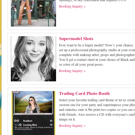
Booking Inquiry »
Supermodel Shots
Ever want to be a Super model? Now’s your chance.
set up a professional photography studio at your even
complete with makeup artist, props and photographer
You’ll get a contact sheet in your choice of Black and
or color of all your great poses.
Booking Inquiry »
Trading Card Photo Booth
Select your favorite trading card theme or let us create
custom one for your party and superimpose your pho
and statistics onto it.We print two copies so you can 
with friends. Also receive a CD with everyone’s card
image on it.
Booking Inquiry »