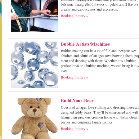
balsamic vinaigrette, 6 flavors of gelato and 2 flavors 
cream, and cappuccinos and espressos.
Booking Inquiry »
Bubble Artists/Machines
Bubble making can be a lot of fun and inexpensive:
children and adults of all ages love blowing them, p
them and dancing with them! Whether it is a bubble
professional or a bubble machine, we can bring it to 
event.
Booking Inquiry »
Build-Your-Bear
Guests of all ages love stuffing and dressing these art
designed teddy bears. They’ll be entertained and will
taking their precious creation home with them. Great 
parties and corporate family picnics.
Booking Inquiry »