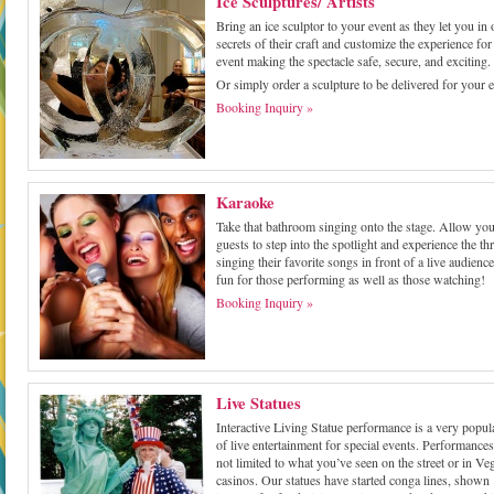
Ice Sculptures/ Artists
Bring an ice sculptor to your event as they let you in 
secrets of their craft and customize the experience fo
event making the spectacle safe, secure, and exciting.
Or simply order a sculpture to be delivered for your e
Booking Inquiry »
Karaoke
Take that bathroom singing onto the stage. Allow yo
guests to step into the spotlight and experience the thri
singing their favorite songs in front of a live audience.
fun for those performing as well as those watching!
Booking Inquiry »
Live Statues
Interactive Living Statue performance is a very popul
of live entertainment for special events. Performances
not limited to what you’ve seen on the street or in Ve
casinos. Our statues have started conga lines, shown