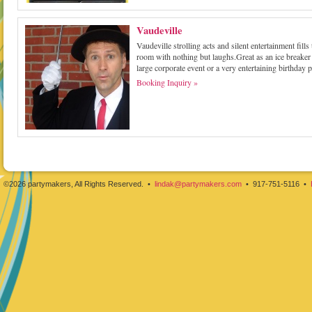
Vaudeville
Vaudeville strolling acts and silent entertainment fills 
room with nothing but laughs.Great as an ice breaker 
large corporate event or a very entertaining birthday p
Booking Inquiry »
©2026 partymakers, All Rights Reserved. •
lindak@partymakers.com
• 917-751-5116 •