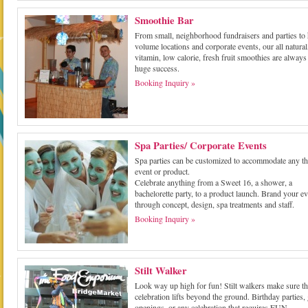
Smoothie Bar
From small, neighborhood fundraisers and parties to
volume locations and corporate events, our all natural
vitamin, low calorie, fresh fruit smoothies are always
huge success.
Booking Inquiry »
Spa Parties/ Corporate Events
Spa parties can be customized to accommodate any t
event or product.
Celebrate anything from a Sweet 16, a shower, a
bachelorette party, to a product launch. Brand your ev
through concept, design, spa treatments and staff.
Booking Inquiry »
Stilt Walker
Look way up high for fun! Stilt walkers make sure th
celebration lifts beyond the ground. Birthday parties,
openings, or any celebration that requires FUN.