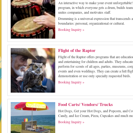
An interactive way to make your event unforgettable
program, in which everyone gets a drum, builds team
unites companies, and motivates staff.
Drumming is a universal expression that transcends a
boundaries: personal, organizational or cultural.
Booking Inquiry »
Flight of the Raptor
Flight of the Raptor offers programs that are educatio
and entertaining for children and adults. They educat
perform for scouts of all ages, parties, museums, cor
events and even weddings. They can create a full flig
demonstration or use only specially requested birds.
Booking Inquiry »
Food Carts/ Vendors/ Trucks
Hot Dogs, Get your Hot Dogs, and Popcorn, and Co
Candy, and Ice Cream, Pizza, Cupcakes and much mo
Booking Inquiry »