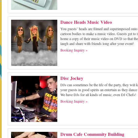
Dance Heads Music Video
You guests’ heads are filmed and superimposed onto
cartoon bodies to make a music video. Guests get to 
home a copy of their music video on DVD so that th
laugh and share with friends long after your event!
Booking Inquiry »
Disc Jockey
DJs can sometimes be the life of the party, they will 
your guests in good spirits an entertain as they dance
We have DJs for all kinds of music, even DJ Chefs!
Booking Inquiry »
Drum Cafe Community Building