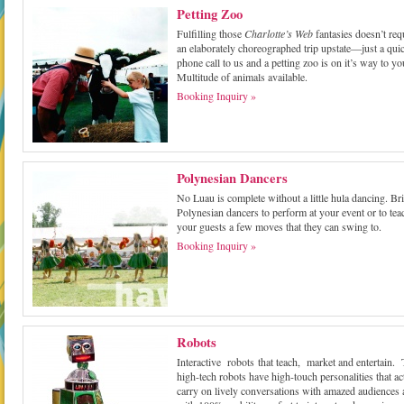
Petting Zoo
Fulfilling those
Charlotte’s Web
fantasies doesn’t req
an elaborately choreographed trip upstate—just a qui
phone call to us and a petting zoo is on it’s way to yo
Multitude of animals available.
Booking Inquiry »
Polynesian Dancers
No Luau is complete without a little hula dancing. Br
Polynesian dancers to perform at your event or to tea
your guests a few moves that they can swing to.
Booking Inquiry »
Robots
Interactive robots that teach, market and entertain.
high-tech robots have high-touch personalities that ac
carry on lively conversations with amazed audiences