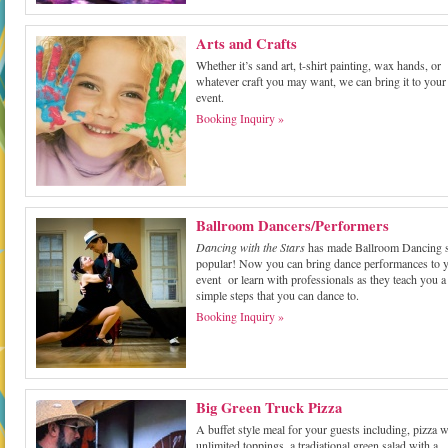
Arts and Crafts
Whether it’s sand art, t-shirt painting, wax hands, or
whatever craft you may want, we can bring it to your
event.
Booking Inquiry »
Ballroom Dancers/Performers
Dancing with the Stars
has made Ballroom Dancing 
popular! Now you can bring dance performances to 
event or learn with professionals as they teach you a
simple steps that you can dance to.
Booking Inquiry »
Big Green Truck Pizza
A buffet style meal for your guests including, pizza w
unlimited toppings, a tradiational green salad with a