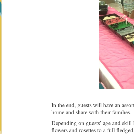
In the end, guests will have an assor
home and share with their families.
Depending on guests’ age and skill 
flowers and rosettes to a full fledge