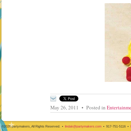
May 26, 2011 • Posted in
Entertainme
©2026 partymakers, All Rights Reserved. •
lindak@partymakers.com
• 917-751-5116 •