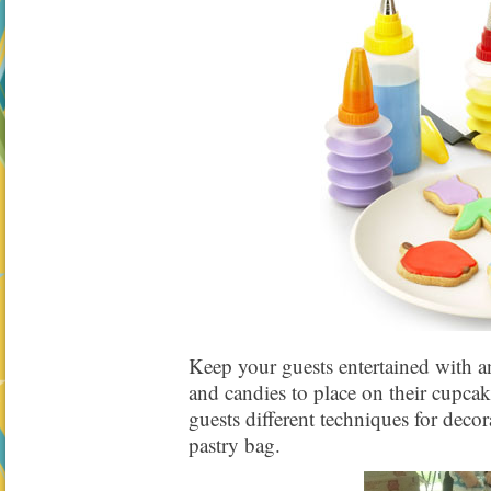
Keep your guests entertained with an
and candies to place on their cupca
guests different techniques for deco
pastry bag.