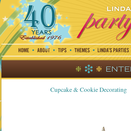
Cupcake & Cookie Decorating