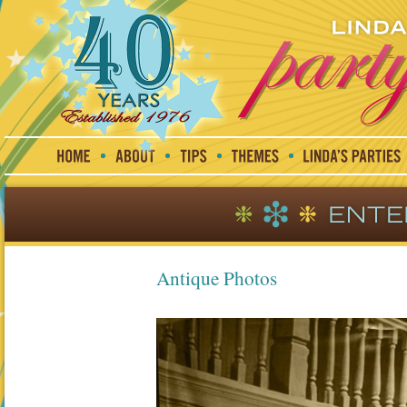
Antique Photos