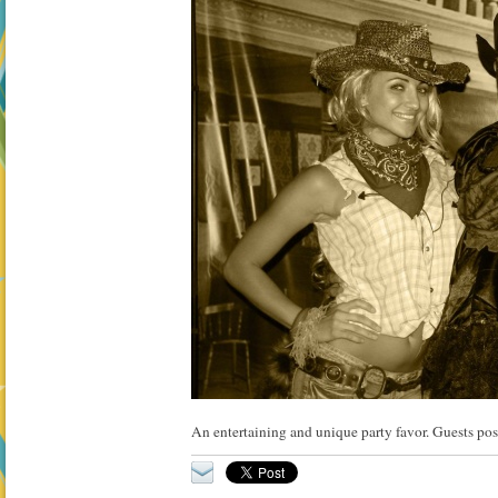
An entertaining and unique party favor. Guests pose