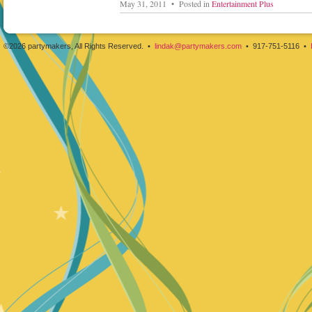
May 31, 2011 • Posted in
Entertainment Plus
©2026 partymakers, All Rights Reserved. •
lindak@partymakers.com
• 917-751-5116 •