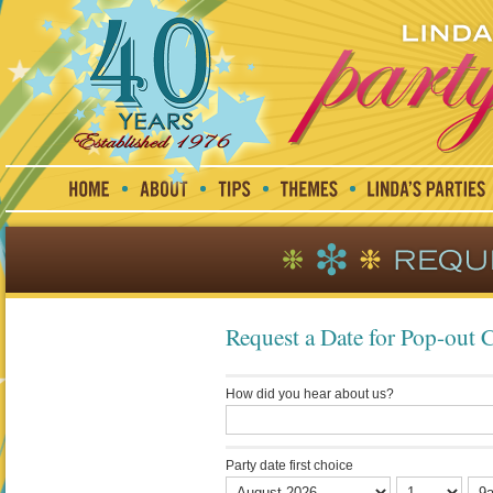
Request a Date for Pop-out 
How did you hear about us?
Party date first choice