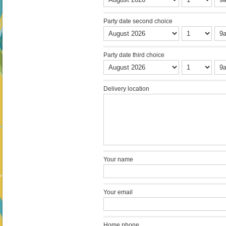
Party date second choice
Party date third choice
Delivery location
Your name
Your email
Home phone