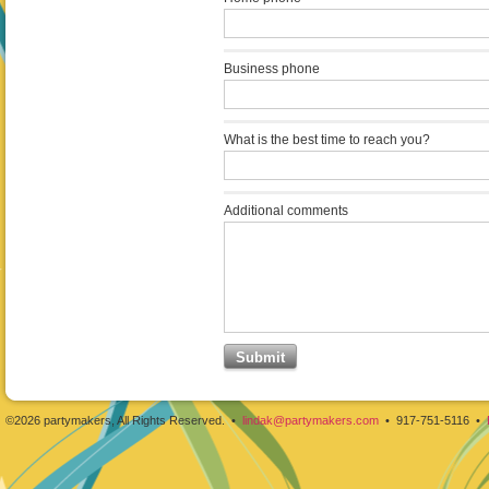
Business phone
What is the best time to reach you?
Additional comments
©2026 partymakers, All Rights Reserved. •
lindak@partymakers.com
• 917-751-5116 •