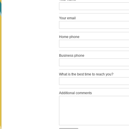
Your email
Home phone
Business phone
What is the best time to reach you?
Additional comments