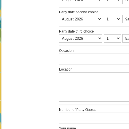
Party date second choice
Party date third choice
Occasion
Location
Number of Party Guests
Your name