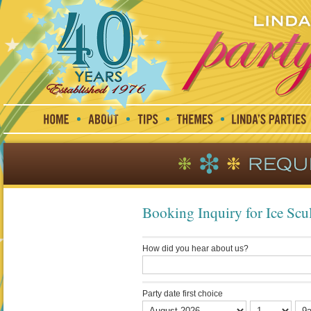
Booking Inquiry for Ice Scul
How did you hear about us?
Party date first choice