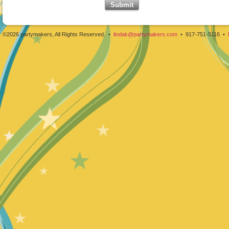
©2026 partymakers, All Rights Reserved. •
lindak@partymakers.com
• 917-751-5116 •