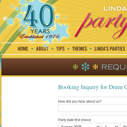
Booking Inquiry for Drum 
How did you hear about us?
Party date first choice