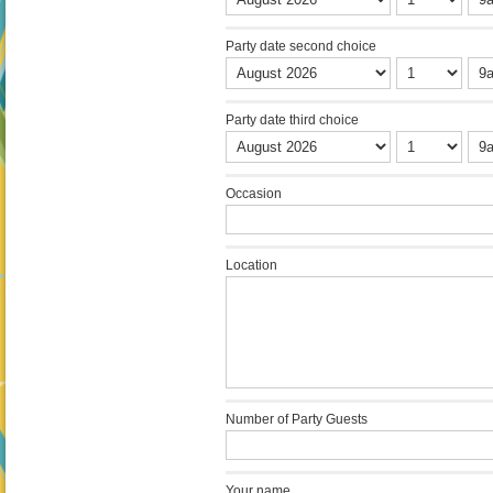
Party date second choice
Party date third choice
Occasion
Location
Number of Party Guests
Your name