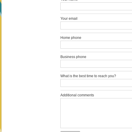
Your email
Home phone
Business phone
What is the best time to reach you?
Additional comments