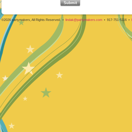
©2026 partymakers, All Rights Reserved. •
lindak@partymakers.com
• 917-751-5116 •