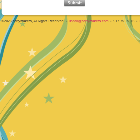
©2026 partymakers, All Rights Reserved. •
lindak@partymakers.com
• 917-751-5116 •