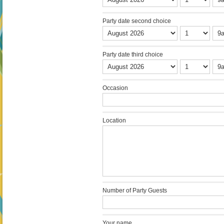
Party date second choice
Party date third choice
Occasion
Location
Number of Party Guests
Your name