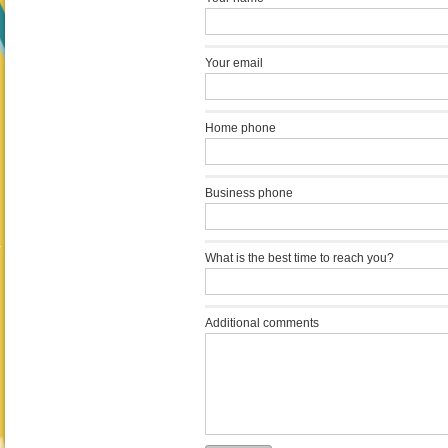
Your email
Home phone
Business phone
What is the best time to reach you?
Additional comments