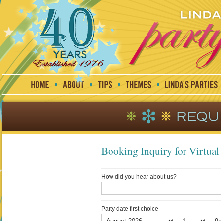
Booking Inquiry for Virtual 
How did you hear about us?
Party date first choice