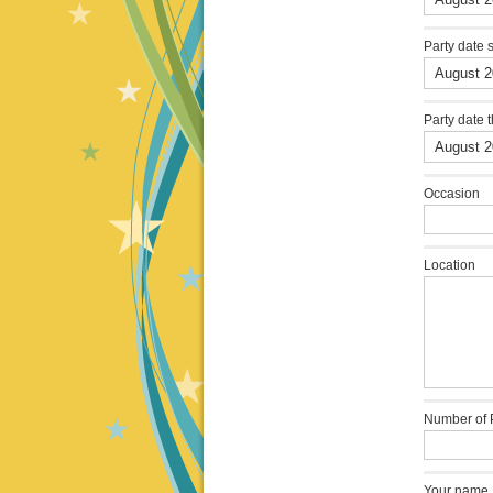
Party date 
Party date 
Occasion
Location
Number of 
Your name