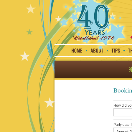
Bookin
How did yo
Party date f