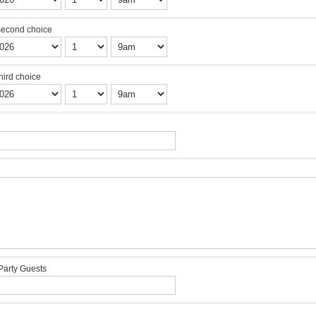
second choice
third choice
Party Guests