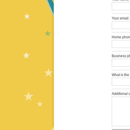
Your email
Home pho
Business p
What is the
Additional