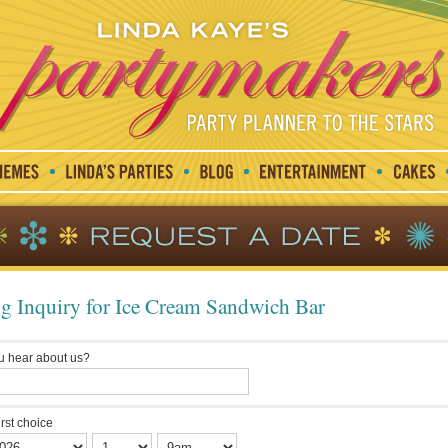
g Inquiry for Ice Cream Sandwich Bar
u hear about us?
irst choice