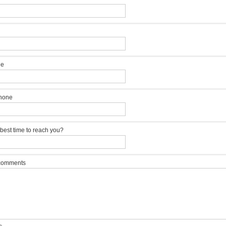
ne
hone
 best time to reach you?
 comments