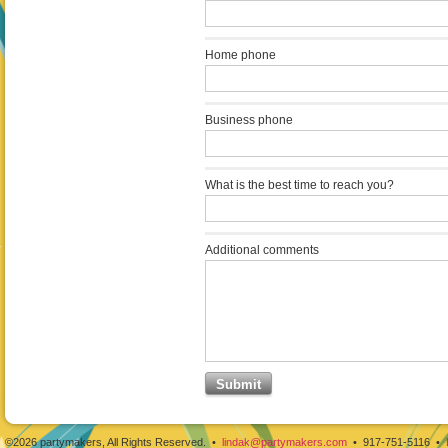
Home phone
Business phone
What is the best time to reach you?
Additional comments
©2026 partymakers, All Rights Reserved. •
lindak@partymakers.com
• 917-751-5116 •