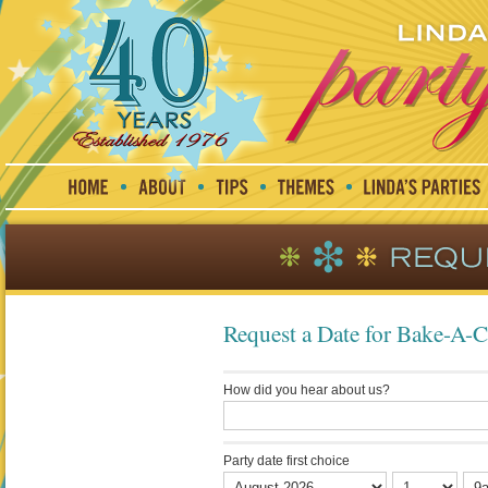
Request a Date for Bake-A-
How did you hear about us?
Party date first choice