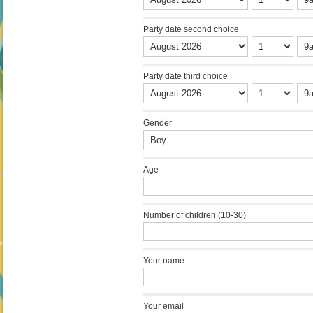
Party date second choice
Party date third choice
Gender
Age
Number of children (10-30)
Your name
Your email