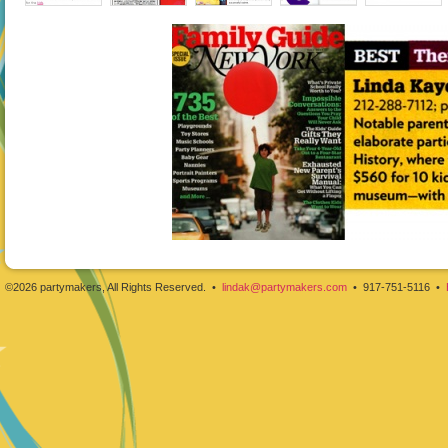
©2026 partymakers, All Rights Reserved. •
lindak@partymakers.com
• 917-751-5116 •