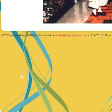
©2026 partymakers, All Rights Reserved. •
lindak@partymakers.com
• 917-751-5116 •