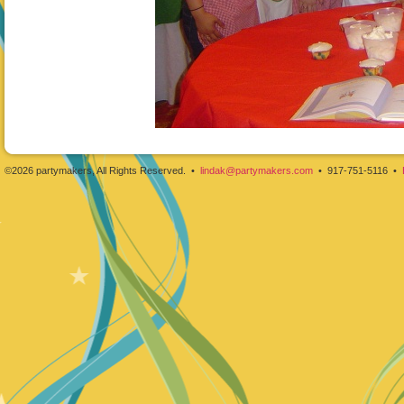
©2026 partymakers, All Rights Reserved. •
lindak@partymakers.com
• 917-751-5116 •