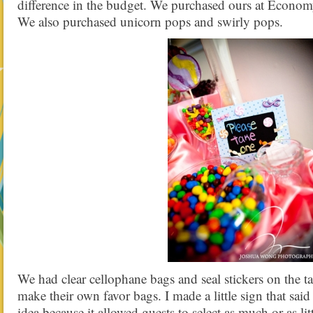
difference in the budget. We purchased ours at Econom
We also purchased unicorn pops and swirly pops.
We had clear cellophane bags and seal stickers on the ta
make their own favor bags. I made a little sign that said 
idea because it allowed guests to select as much or as lit