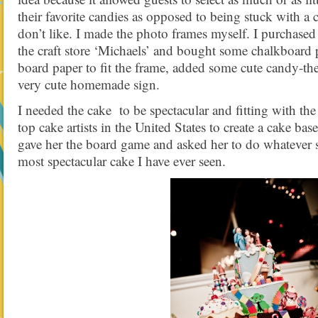
their favorite candies as opposed to being stuck with a
don’t like. I made the photo frames myself. I purchase
the craft store ‘Michaels’ and bought some chalkboard p
board paper to fit the frame, added some cute candy-the
very cute homemade sign.
I needed the cake to be spectacular and fitting with the
top cake artists in the United States to create a cake b
gave her the board game and asked her to do whatever s
most spectacular cake I have ever seen.