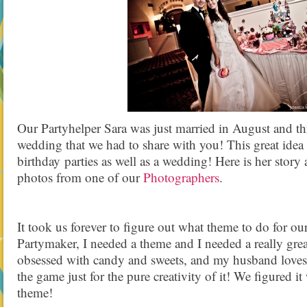
Our Partyhelper Sara was just married in August and 
wedding that we had to share with you! This great idea
birthday parties as well as a wedding! Here is her sto
photos from one of our
Photographers
.
It took us forever to figure out what theme to do for o
Partymaker, I needed a theme and I needed a really gre
obsessed with candy and sweets, and my husband loves
the game just for the pure creativity of it! We figured it
theme!