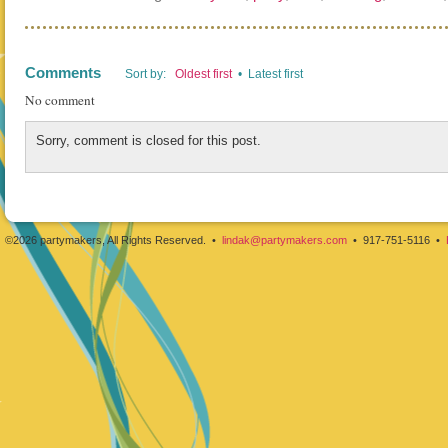
Comments
Sort by:
Oldest first
• Latest first
No comment
Sorry, comment is closed for this post.
©2026 partymakers, All Rights Reserved. •
lindak@partymakers.com
• 917-751-5116 •