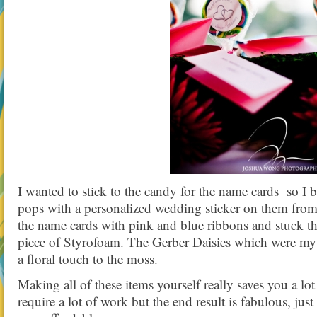
I wanted to stick to the candy for the name cards so I
pops with a personalized wedding sticker on them from
the name cards with pink and blue ribbons and stuck 
piece of Styrofoam. The Gerber Daisies which were my
a floral touch to the moss.
Making all of these items yourself really saves you a l
require a lot of work but the end result is fabulous, jus