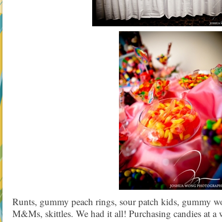
Runts, gummy peach rings, sour patch kids, gummy wor
M&Ms, skittles. We had it all! Purchasing candies at a 