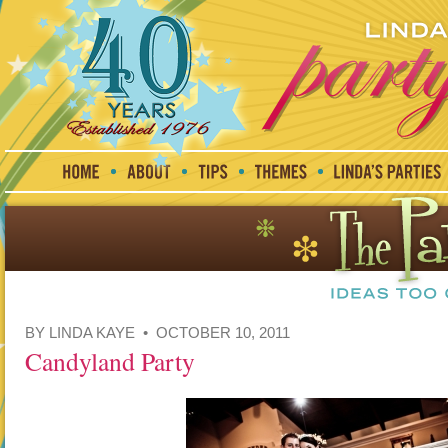
BY LINDA KAYE • OCTOBER 10, 2011
Candyland Party