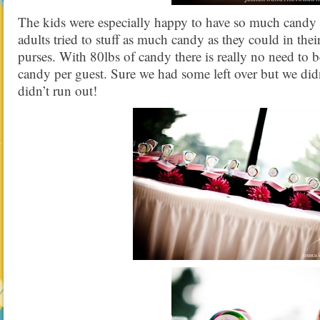
The kids were especially happy to have so much candy at
adults tried to stuff as much candy as they could in thei
purses. With 80lbs of candy there is really no need to 
candy per guest. Sure we had some left over but we didn
didn’t run out!