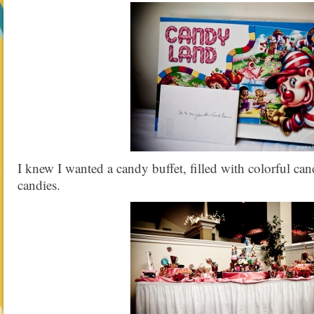
I knew I wanted a candy buffet, filled with colorful cand
candies.