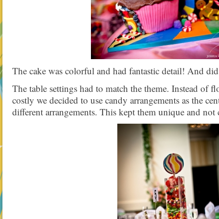
The cake was colorful and had fantastic detail! And did
The table settings had to match the theme. Instead of 
costly we decided to use candy arrangements as the cent
different arrangements. This kept them unique and not c