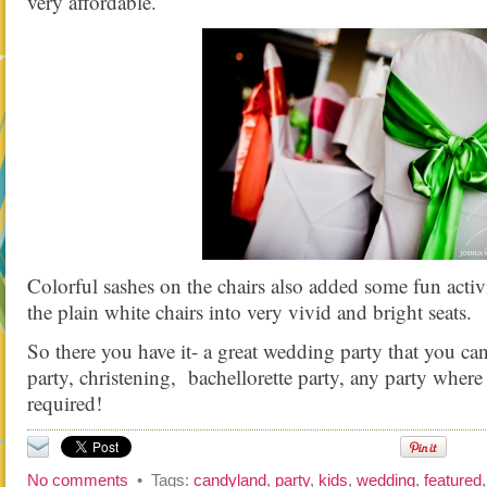
very affordable.
Colorful sashes on the chairs also added some fun activ
the plain white chairs into very vivid and bright seats.
So there you have it- a great wedding party that you can
party, christening, bachellorette party, any party where
required!
No comments
• Tags:
candyland
,
party
,
kids
,
wedding
,
featured