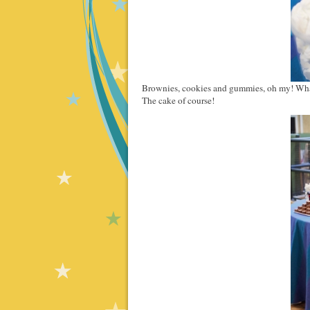
Brownies, cookies and gummies, oh my! Wha
The cake of course!