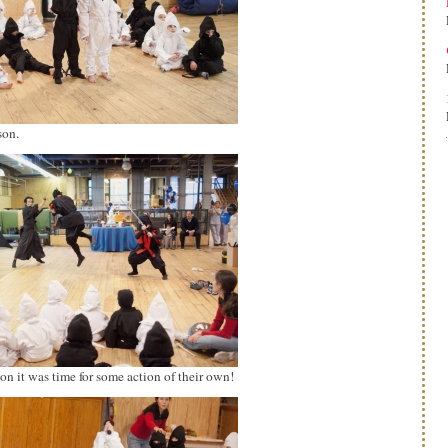
son.
n it was time for some action of their own!