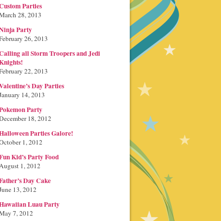
Custom Parties
March 28, 2013
Ninja Party
February 26, 2013
Calling all Storm Troopers and Jedi
Knights!
February 22, 2013
Valentine’s Day Parties
January 14, 2013
Pokemon Party
December 18, 2012
Halloween Parties Galore!
October 1, 2012
Fun Kid’s Party Food
August 1, 2012
Father’s Day Cake
June 13, 2012
Hawaiian Luau Party
May 7, 2012