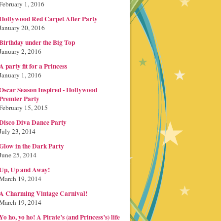
February 1, 2016
Hollywood Red Carpet After Party
January 20, 2016
Birthday under the Big Top
January 2, 2016
A party fit for a Princess
January 1, 2016
Oscar Season Inspired - Hollywood
Premier Party
February 15, 2015
Disco Diva Dance Party
July 23, 2014
Glow in the Dark Party
June 25, 2014
Up, Up and Away!
March 19, 2014
A Charming Vintage Carnival!
March 19, 2014
Yo ho, yo ho! A Pirate’s (and Princess’s) life