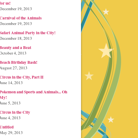
for us!
December 19, 2013
Carnival of the Animals
December 19, 2013
Safari Animal Party in the City!
December 18, 2013
Beauty and a Beat
October 4, 2013
Beach Birthday Bash!
August 27, 2013
Circus in the City, Part II
June 14, 2013
Pokemon and Sports and Animals... Oh
My!
June 5, 2013
Circus in the City
June 4, 2013
Untitled
May 29, 2013