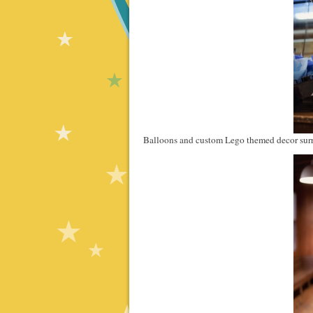
Balloons and custom Lego themed decor surr