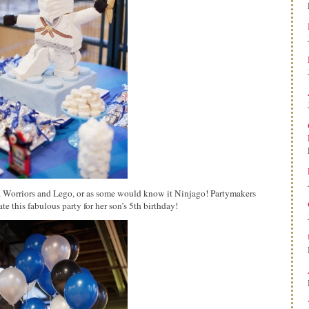
a Worriors and Lego, or as some would know it Ninjago! Partymakers
e this fabulous party for her son’s 5th birthday!