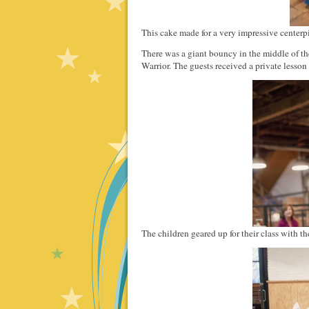
This cake made for a very impressive centerp
There was a giant bouncy in the middle of th
Warrior. The guests received a private lesso
The children geared up for their class with th