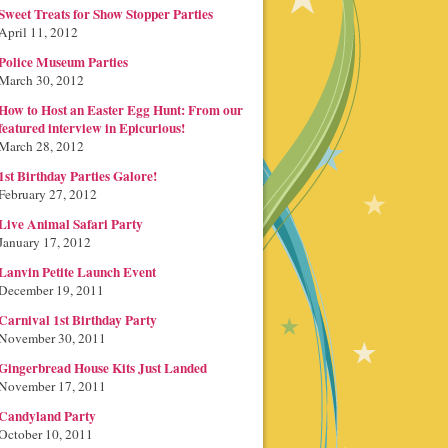
Sweet Treats for Show Stopper Parties
April 11, 2012
Police Museum Parties
March 30, 2012
How to Host an Easter Egg Hunt: From our
featured interview in Epicurious!
March 28, 2012
1st Birthday Parties Galore!
February 27, 2012
Live Animal Safari Party
January 17, 2012
Lanvin Petite Launch Event
December 19, 2011
Carnival 1st Birthday Party
November 30, 2011
Gingerbread House Kits Just Landed
November 17, 2011
Candyland Party
October 10, 2011