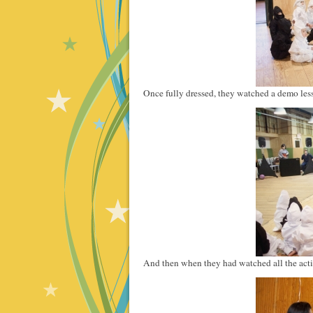
Once fully dressed, they watched a demo les
And then when they had watched all the actio