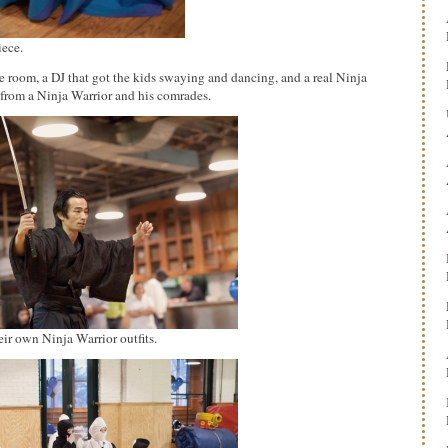
iece.
e room, a DJ that got the kids swaying and dancing, and a real Ninja
n from a Ninja Warrior and his comrades.
eir own Ninja Warrior outfits.