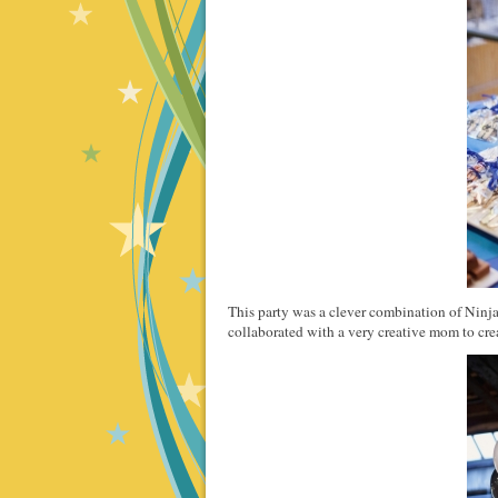
This party was a clever combination of Ninj
collaborated with a very creative mom to creat