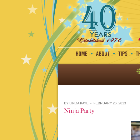
BY LINDA KAYE • FEBRUARY 26, 2013
Ninja Party