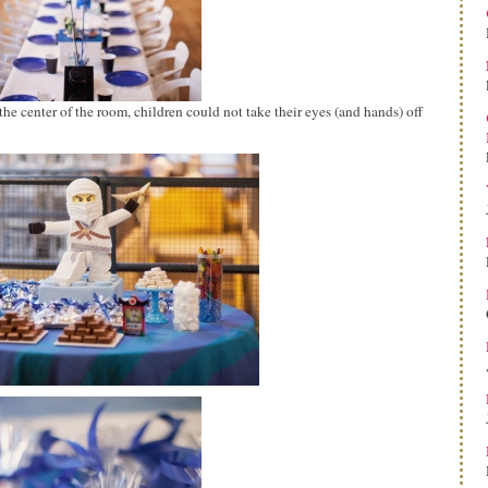
the center of the room, children could not take their eyes (and hands) off