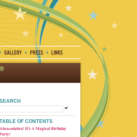
SEARCH
TABLE OF CONTENTS
Abracadabra! It’s A Magical Birthday
Party!