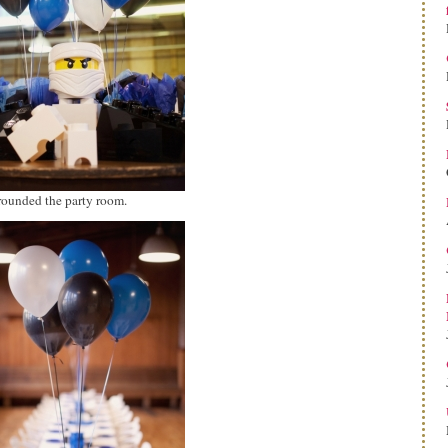
ounded the party room.