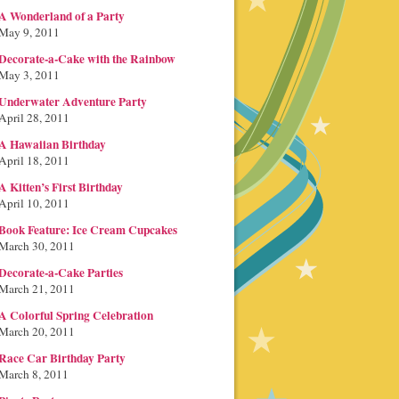
A Wonderland of a Party
May 9, 2011
Decorate-a-Cake with the Rainbow
May 3, 2011
Underwater Adventure Party
April 28, 2011
A Hawaiian Birthday
April 18, 2011
A Kitten’s First Birthday
April 10, 2011
Book Feature: Ice Cream Cupcakes
March 30, 2011
Decorate-a-Cake Parties
March 21, 2011
A Colorful Spring Celebration
March 20, 2011
Race Car Birthday Party
March 8, 2011