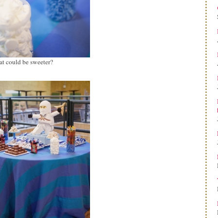
t could be sweeter?