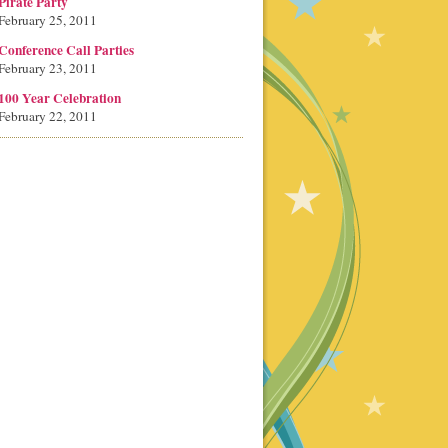
Pirate Party
February 25, 2011
Conference Call Parties
February 23, 2011
100 Year Celebration
February 22, 2011