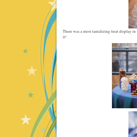
There was a most tantalizing treat display in 
it!