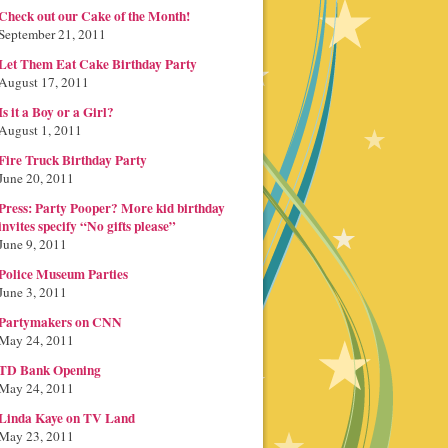
Check out our Cake of the Month!
September 21, 2011
Let Them Eat Cake Birthday Party
August 17, 2011
Is it a Boy or a Girl?
August 1, 2011
Fire Truck Birthday Party
June 20, 2011
Press: Party Pooper? More kid birthday
invites specify “No gifts please”
June 9, 2011
Police Museum Parties
June 3, 2011
Partymakers on CNN
May 24, 2011
TD Bank Opening
May 24, 2011
Linda Kaye on TV Land
May 23, 2011