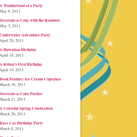
A Wonderland of a Party
May 9, 2011
Decorate-a-Cake with the Rainbow
May 3, 2011
Underwater Adventure Party
April 28, 2011
A Hawaiian Birthday
April 18, 2011
A Kitten’s First Birthday
April 10, 2011
Book Feature: Ice Cream Cupcakes
March 30, 2011
Decorate-a-Cake Parties
March 21, 2011
A Colorful Spring Celebration
March 20, 2011
Race Car Birthday Party
March 8, 2011