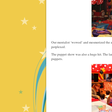
Our mentalist ‘wowed’ and mesmerized the a
perplexed.
The puppet show was also a huge hit. The la
puppets.