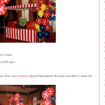
r 2 twins .
 of all ages.
ons. Fun
carnival music
played throughout the party and drew a smile out