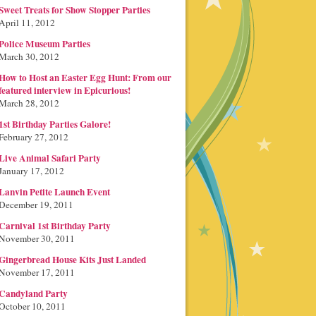
Sweet Treats for Show Stopper Parties
April 11, 2012
Police Museum Parties
March 30, 2012
How to Host an Easter Egg Hunt: From our
featured interview in Epicurious!
March 28, 2012
1st Birthday Parties Galore!
February 27, 2012
Live Animal Safari Party
January 17, 2012
Lanvin Petite Launch Event
December 19, 2011
Carnival 1st Birthday Party
November 30, 2011
Gingerbread House Kits Just Landed
November 17, 2011
Candyland Party
October 10, 2011