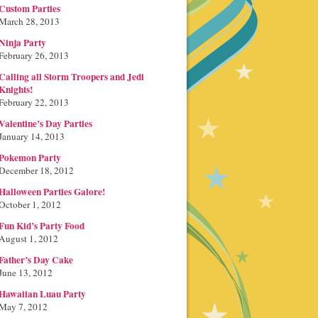
Custom Parties
March 28, 2013
Ninja Party
February 26, 2013
Calling all Storm Troopers and Jedi
Knights!
February 22, 2013
Valentine’s Day Parties
January 14, 2013
Pokemon Party
December 18, 2012
Halloween Parties Galore!
October 1, 2012
Fun Kid’s Party Food
August 1, 2012
Father’s Day Cake
June 13, 2012
Hawaiian Luau Party
May 7, 2012