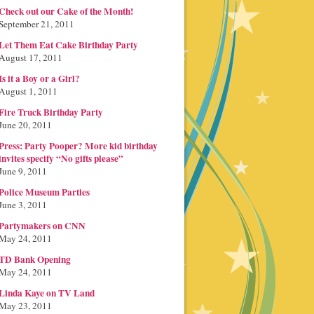
Check out our Cake of the Month!
September 21, 2011
Let Them Eat Cake Birthday Party
August 17, 2011
Is it a Boy or a Girl?
August 1, 2011
Fire Truck Birthday Party
June 20, 2011
Press: Party Pooper? More kid birthday
invites specify “No gifts please”
June 9, 2011
Police Museum Parties
June 3, 2011
Partymakers on CNN
May 24, 2011
TD Bank Opening
May 24, 2011
Linda Kaye on TV Land
May 23, 2011