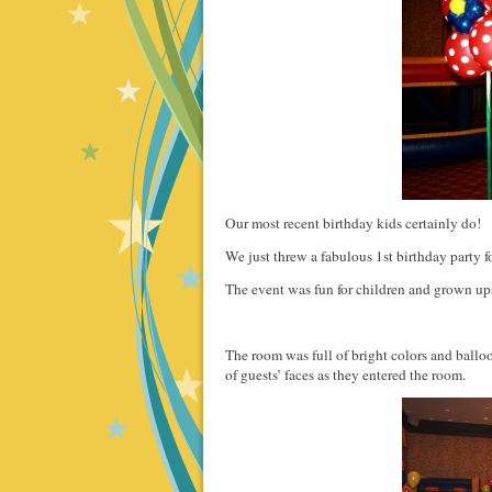
Our most recent birthday kids certainly do!
We just threw a fabulous 1st birthday party fo
The event was fun for children and grown ups
The room was full of bright colors and ballo
of guests’ faces as they entered the room.