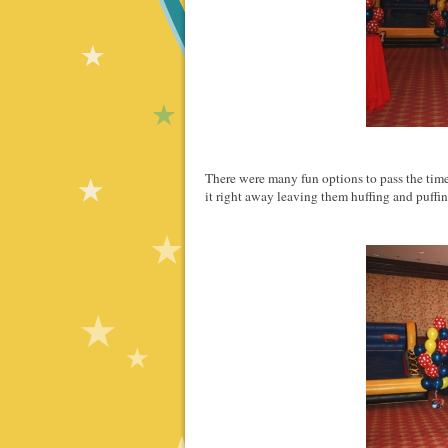
There were many fun options to pass the time 
it right away leaving them huffing and puffi