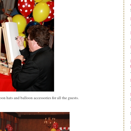
n hats and balloon accessories for all the guests.