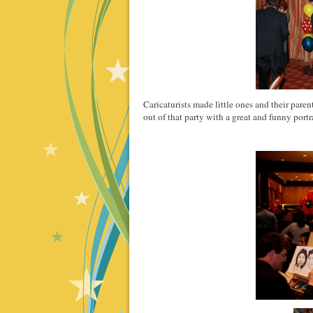
Caricaturists made little ones and their pare
out of that party with a great and funny portra