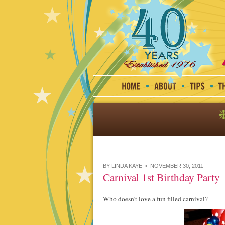
BY LINDA KAYE • NOVEMBER 30, 2011
Carnival 1st Birthday Party
Who doesn’t love a fun filled carnival?