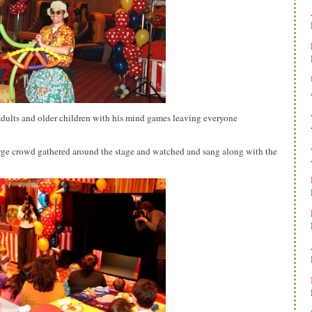
dults and older children with his mind games leaving everyone
rge crowd gathered around the stage and watched and sang along with the