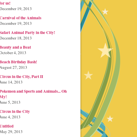
for us!
December 19, 2013
Carnival of the Animals
December 19, 2013
Safari Animal Party in the City!
December 18, 2013
Beauty and a Beat
October 4, 2013
Beach Birthday Bash!
August 27, 2013
Circus in the City, Part II
June 14, 2013
Pokemon and Sports and Animals... Oh
My!
June 5, 2013
Circus in the City
June 4, 2013
Untitled
May 29, 2013