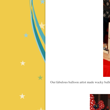
Our fabulous balloon artist made wacky balloo