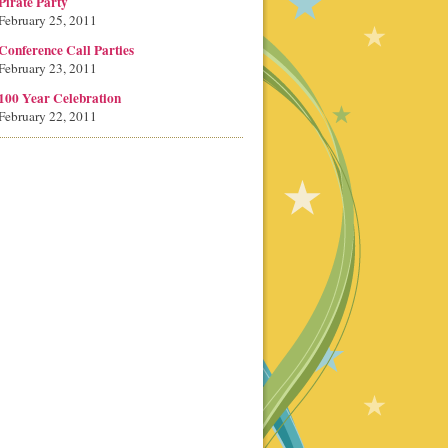
Pirate Party
February 25, 2011
Conference Call Parties
February 23, 2011
100 Year Celebration
February 22, 2011