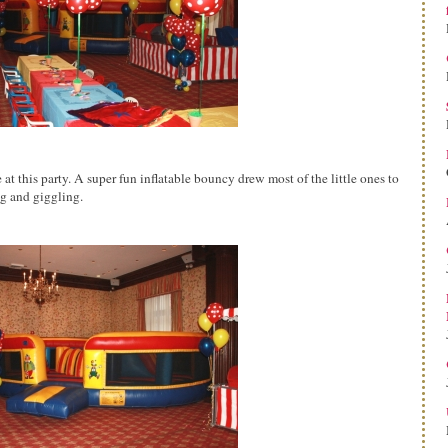
at this party. A super fun inflatable bouncy drew most of the little ones to
ng and giggling.