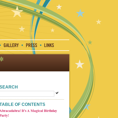
SEARCH
TABLE OF CONTENTS
Abracadabra! It’s A Magical Birthday
Party!