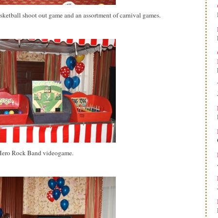
asketball shoot out game and an assortment of carnival games.
r Hero Rock Band videogame.