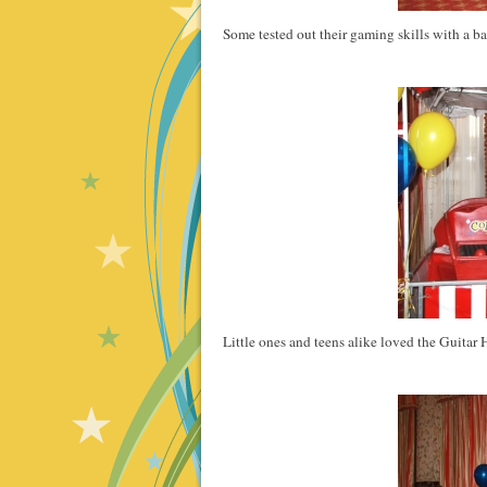
Some tested out their gaming skills with a b
Little ones and teens alike loved the Guita