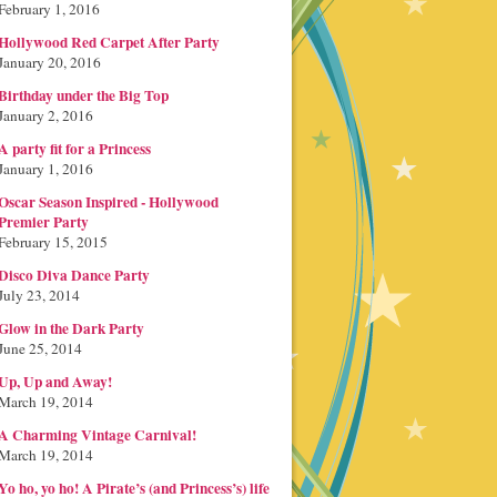
February 1, 2016
Hollywood Red Carpet After Party
January 20, 2016
Birthday under the Big Top
January 2, 2016
A party fit for a Princess
January 1, 2016
Oscar Season Inspired - Hollywood
Premier Party
February 15, 2015
Disco Diva Dance Party
July 23, 2014
Glow in the Dark Party
June 25, 2014
Up, Up and Away!
March 19, 2014
A Charming Vintage Carnival!
March 19, 2014
Yo ho, yo ho! A Pirate’s (and Princess’s) life