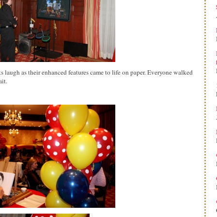
nts laugh as their enhanced features came to life on paper. Everyone walked
it.