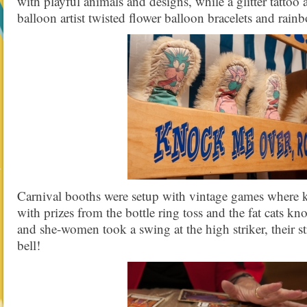
with playful animals and designs, while a glitter tattoo a
balloon artist twisted flower balloon bracelets and rainb
Carnival booths were setup with vintage games where ki
with prizes from the bottle ring toss and the fat cats 
and she-women took a swing at the high striker, their s
bell!