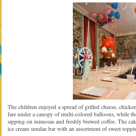
The children enjoyed a spread of grilled cheese, chicken
fare under a canopy of multi-colored balloons, while t
sipping on mimosas and freshly brewed coffee. The ca
ice cream sundae bar with an assortment of sweet toppi