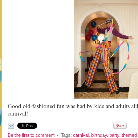
Good old-fashioned fun was had by kids and adults alik
carnival!
Be the first to comment
• Tags:
carnival
,
birthday
,
party
,
themed 