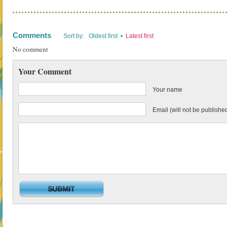
Comments
Sort by: Oldest first •
Latest first
No comment
Your Comment
Your name
Email (will not be publishe