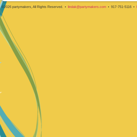
©2026 partymakers, All Rights Reserved. •
lindak@partymakers.com
• 917-751-5116 •