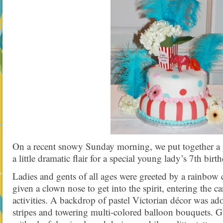
On a recent snowy Sunday morning, we put together a p
a little dramatic flair for a special young lady’s 7th birt
Ladies and gents of all ages were greeted by a rainbow 
given a clown nose to get into the spirit, entering the c
activities. A backdrop of pastel Victorian décor was ad
stripes and towering multi-colored balloon bouquets. Gu