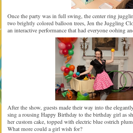
Once the party was in full swing, the center ring jugg
two brightly colored balloon trees, Jen the Juggling 
an interactive performance that had everyone oohing an
After the show, guests made their way into the elegant
sing a rousing Happy Birthday to the birthday girl as s
her custom cake, topped with electric blue ostrich plum
What more could a girl wish for?