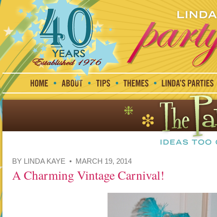
BY LINDA KAYE • MARCH 19, 2014
A Charming Vintage Carnival!