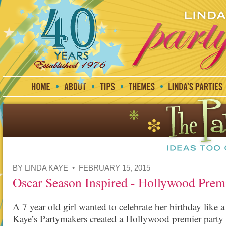
BY LINDA KAYE • FEBRUARY 15, 2015
Oscar Season Inspired - Hollywood Premi
A 7 year old girl wanted to celebrate her birthday like
Kaye’s Partymakers created a Hollywood premier party f