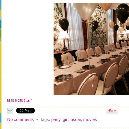
No comments
• Tags:
party
,
girl
,
oscar
,
movies