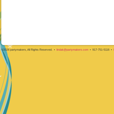
©2026 partymakers, All Rights Reserved. •
lindak@partymakers.com
• 917-751-5116 •