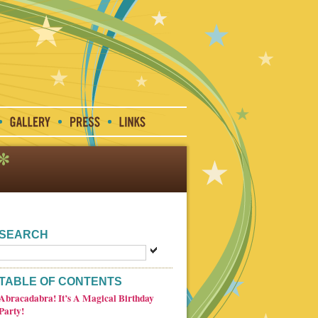
SEARCH
TABLE OF CONTENTS
Abracadabra! It’s A Magical Birthday
Party!