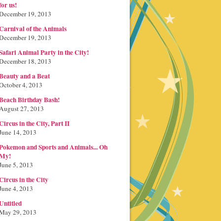
for us!
December 19, 2013
Carnival of the Animals
December 19, 2013
Safari Animal Party in the City!
December 18, 2013
Beauty and a Beat
October 4, 2013
Beach Birthday Bash!
August 27, 2013
Circus in the City, Part II
June 14, 2013
Pokemon and Sports and Animals... Oh
My!
June 5, 2013
Circus in the City
June 4, 2013
Untitled
May 29, 2013