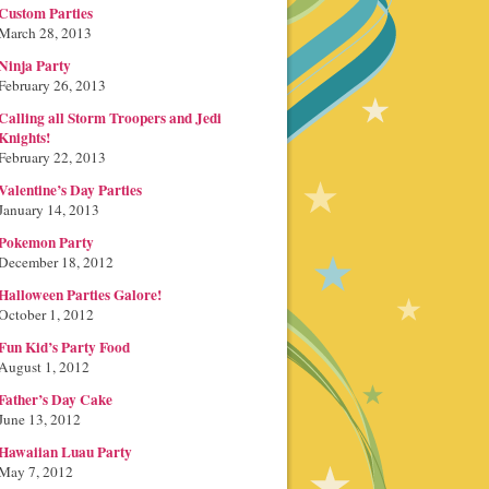
Custom Parties
March 28, 2013
Ninja Party
February 26, 2013
Calling all Storm Troopers and Jedi
Knights!
February 22, 2013
Valentine’s Day Parties
January 14, 2013
Pokemon Party
December 18, 2012
Halloween Parties Galore!
October 1, 2012
Fun Kid’s Party Food
August 1, 2012
Father’s Day Cake
June 13, 2012
Hawaiian Luau Party
May 7, 2012