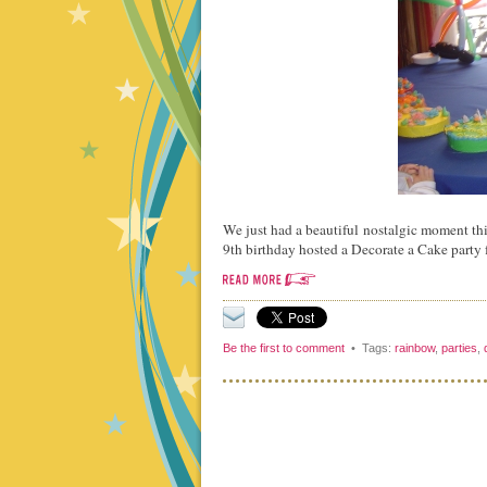
We just had a beautiful nostalgic moment thi
9th birthday hosted a Decorate a Cake party 
Be the first to comment
• Tags:
rainbow
,
parties
,