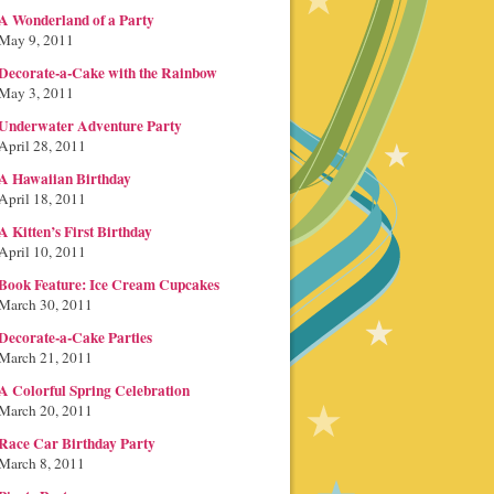
A Wonderland of a Party
May 9, 2011
Decorate-a-Cake with the Rainbow
May 3, 2011
Underwater Adventure Party
April 28, 2011
A Hawaiian Birthday
April 18, 2011
A Kitten’s First Birthday
April 10, 2011
Book Feature: Ice Cream Cupcakes
March 30, 2011
Decorate-a-Cake Parties
March 21, 2011
A Colorful Spring Celebration
March 20, 2011
Race Car Birthday Party
March 8, 2011