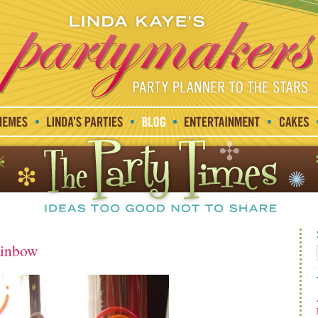
ainbow