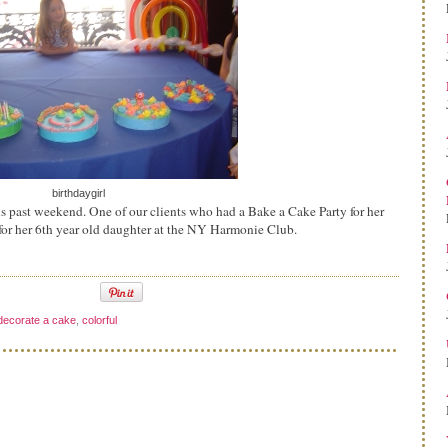
birthdaygirl
s past weekend. One of our clients who had a Bake a Cake Party for her
for her 6th year old daughter at the NY Harmonie Club.
decorate a cake
,
colorful