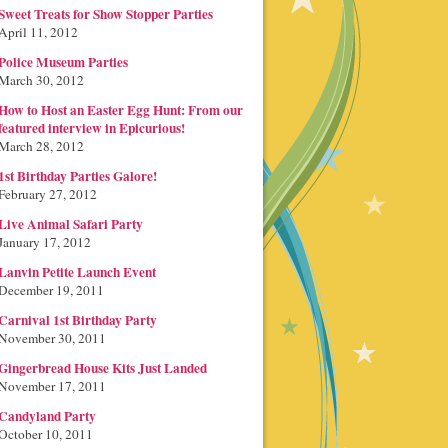
Sweet Treats for Show Stopper Parties
April 11, 2012
Police Museum Parties
March 30, 2012
How to Host an Easter Egg Hunt: From our
featured interview in Epicurious!
March 28, 2012
1st Birthday Parties Galore!
February 27, 2012
Live Animal Safari Party
January 17, 2012
Lanvin Petite Launch Event
December 19, 2011
Carnival 1st Birthday Party
November 30, 2011
Gingerbread House Kits Just Landed
November 17, 2011
Candyland Party
October 10, 2011