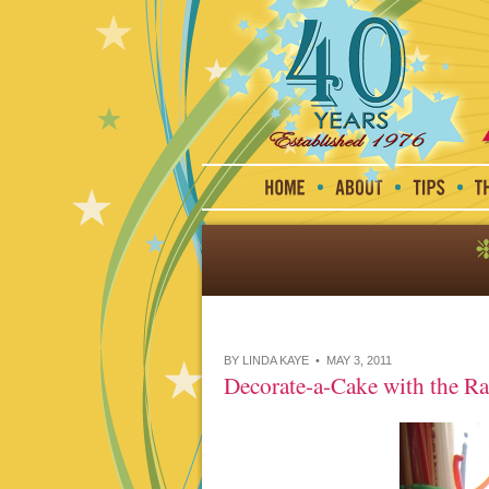
BY LINDA KAYE • MAY 3, 2011
Decorate-a-Cake with the R