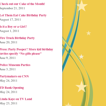
Check out our Cake of the Month!
September 21, 2011
Let Them Eat Cake Birthday Party
August 17, 2011
Is it a Boy or a Girl?
August 1, 2011
Fire Truck Birthday Party
June 20, 2011
Press: Party Pooper? More kid birthday
invites specify “No gifts please”
June 9, 2011
Police Museum Parties
June 3, 2011
Partymakers on CNN
May 24, 2011
TD Bank Opening
May 24, 2011
Linda Kaye on TV Land
May 23, 2011