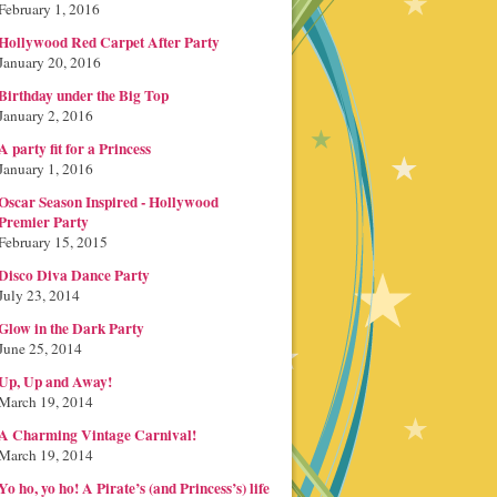
February 1, 2016
Hollywood Red Carpet After Party
January 20, 2016
Birthday under the Big Top
January 2, 2016
A party fit for a Princess
January 1, 2016
Oscar Season Inspired - Hollywood
Premier Party
February 15, 2015
Disco Diva Dance Party
July 23, 2014
Glow in the Dark Party
June 25, 2014
Up, Up and Away!
March 19, 2014
A Charming Vintage Carnival!
March 19, 2014
Yo ho, yo ho! A Pirate’s (and Princess’s) life