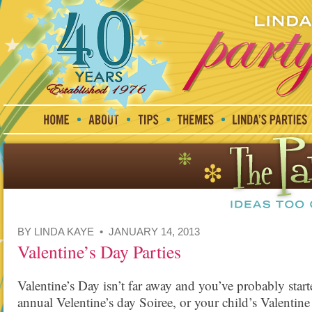
BY LINDA KAYE • JANUARY 14, 2013
Valentine’s Day Parties
Valentine’s Day isn’t far away and you’ve probably start
annual Velentine’s day Soiree, or your child’s Valentin