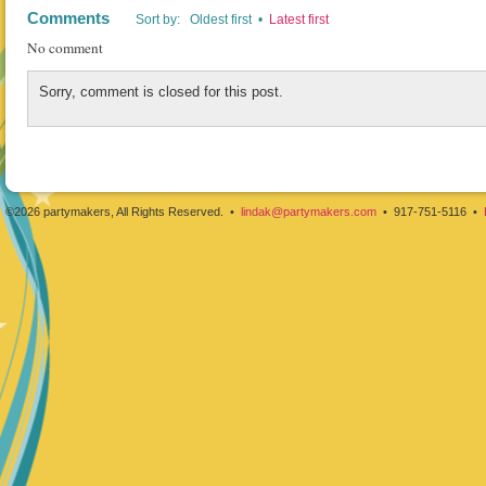
Comments
Sort by: Oldest first •
Latest first
No comment
Sorry, comment is closed for this post.
©2026 partymakers, All Rights Reserved. •
lindak@partymakers.com
• 917-751-5116 •