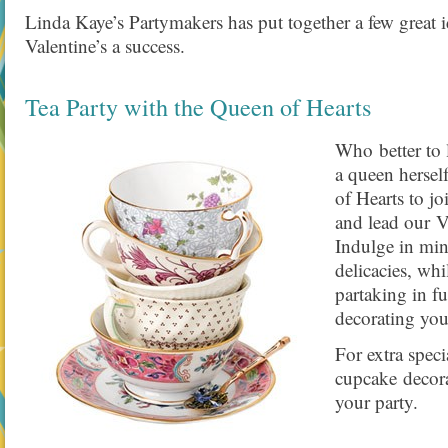
Linda Kaye’s Partymakers has put together a few great 
Valentine’s a success.
Tea Party with the Queen of Hearts
Who better to 
a queen hersel
of Hearts to jo
and lead our Va
Indulge in min
delicacies, whi
partaking in fu
decorating you
For extra spec
cupcake decor
your party.