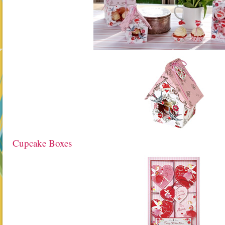
Cupcake Boxes