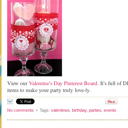
View our
Valentine’s Day Pinterest Board
. It’s full of 
items to make your party truly love-ly.
No comments
• Tags:
valentines
,
birthday
,
parties
,
events