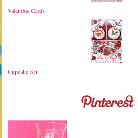
Valentine Cards
Cupcake Kit