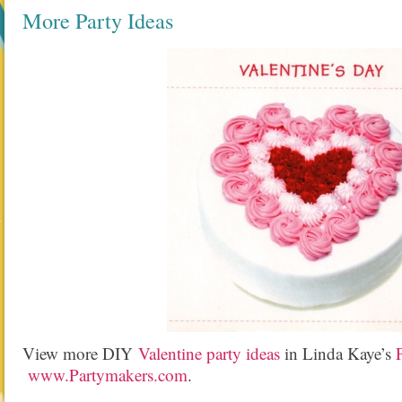
More Party Ideas
View more DIY
Valentine party ideas
in Linda Kaye’s
www.Partymakers.com
.