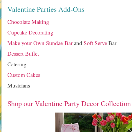
Valentine Parties Add-Ons
Chocolate Making
Cupcake Decorating
Make your Own Sundae Bar
and
Soft Serve
Bar
Dessert Buffet
Catering
Custom Cakes
Musicians
Shop our Valentine Party Decor Collection